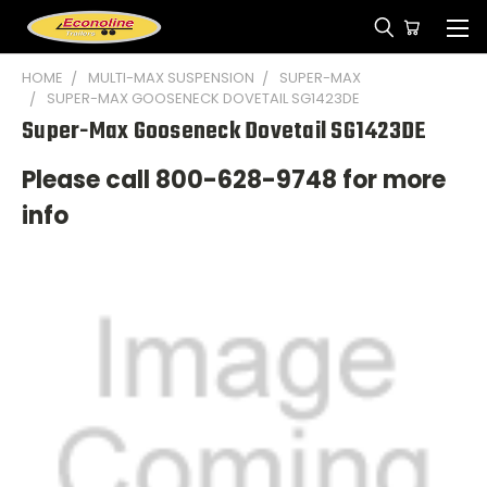
HOME
MULTI-MAX SUSPENSION
SUPER-MAX
SUPER-MAX GOOSENECK DOVETAIL SG1423DE
Super-Max Gooseneck Dovetail SG1423DE
Please call 800-628-9748 for more
info