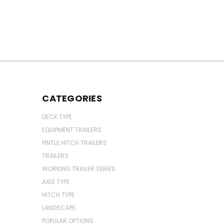
CATEGORIES
DECK TYPE
EQUIPMENT TRAILERS
PINTLE HITCH TRAILERS
TRAILERS
WORKING TRAILER SERIES
AXLE TYPE
HITCH TYPE
LANDSCAPE
POPULAR OPTIONS